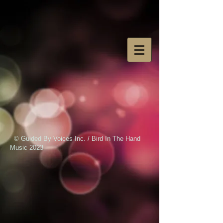
© Guided By Voices Inc. / Bird In The Hand
Music 2023