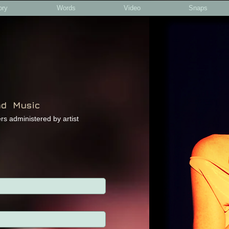
ory
Words
Video
Snaps
nd Music
ters administered by artist