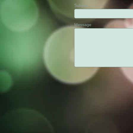
Subject
Message