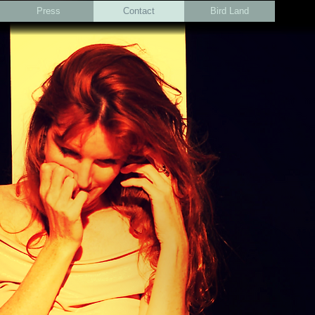
Press
Contact
Bird Land