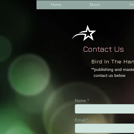
Home
Music
St
Contact Us
B
ird In The Ha
**publishing and mas
contact us below​
Name
Email